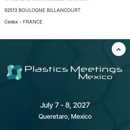
92513 BOULOGNE BILLANCOURT
Cedex - FRANCE
​July 7 - 8, 2027
Queretaro, Mexico