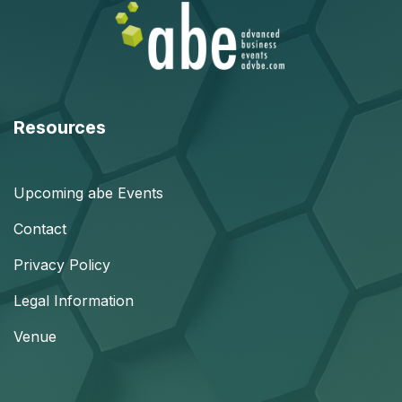
Resources
Upcoming abe Events
Contact
Privacy Policy
Legal Information
Venue