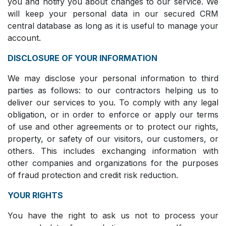
you and notify you about changes to our service. We
will keep your personal data in our secured CRM
central database as long as it is useful to manage your
account.
DISCLOSURE OF YOUR INFORMATION
We may disclose your personal information to third
parties as follows: to our contractors helping us to
deliver our services to you. To comply with any legal
obligation, or in order to enforce or apply our terms
of use and other agreements or to protect our rights,
property, or safety of our visitors, our customers, or
others. This includes exchanging information with
other companies and organizations for the purposes
of fraud protection and credit risk reduction.
YOUR RIGHTS
You have the right to ask us not to process your