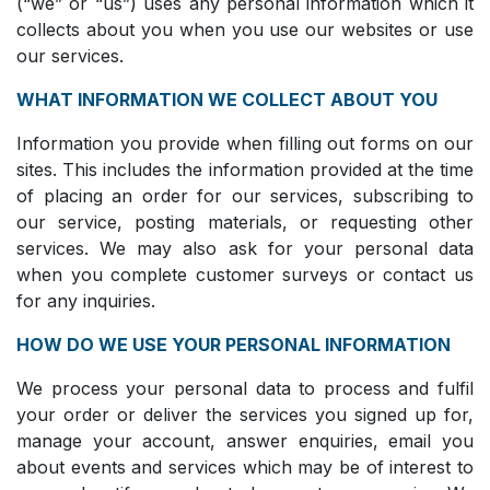
(“we” or “us”) uses any personal information which it
collects about you when you use our websites or use
our services.
WHAT INFORMATION WE COLLECT ABOUT YOU
Information you provide when filling out forms on our
sites. This includes the information provided at the time
of placing an order for our services, subscribing to
our service, posting materials, or requesting other
services. We may also ask for your personal data
when you complete customer surveys or contact us
for any inquiries.
HOW DO WE USE YOUR PERSONAL INFORMATION
We process your personal data to process and fulfil
your order or deliver the services you signed up for,
manage your account, answer enquiries, email you
about events and services which may be of interest to