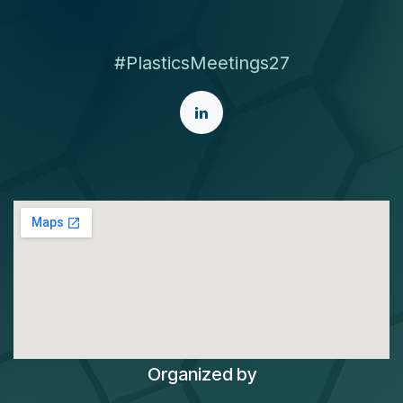
#PlasticsMeetings27
Organized by