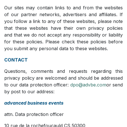
Our sites may contain links to and from the websites
of our partner networks, advertisers and affiliates. If
you follow a link to any of these websites, please note
that these websites have their own privacy policies
and that we do not accept any responsibility or liability
for these policies. Please check these policies before
you submit any personal data to these websites.
CONTACT
Questions, comments and requests regarding this
privacy policy are welcomed and should be addressed
to our data protection officer:
dpo@advbe.com
or send
by post to our address:
advanced business events
attn. Data protection officer
10 rue de la rochefoucauld CS 50300