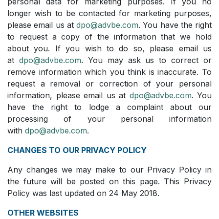
personal data for marketing purposes. If you no
longer wish to be contacted for marketing purposes,
please email us at
dpo@advbe.com
. You have the right
to request a copy of the information that we hold
about you. If you wish to do so, please email us
at
dpo@advbe.com
. You may ask us to correct or
remove information which you think is inaccurate. To
request a removal or correction of your personal
information, please email us at
dpo@advbe.com
. You
have the right to lodge a complaint about our
processing of your personal information
with
dpo@advbe.com
.
CHANGES TO OUR PRIVACY POLICY
Any changes we may make to our Privacy Policy in
the future will be posted on this page. This Privacy
Policy was last updated on 24 May 2018.
OTHER WEBSITES