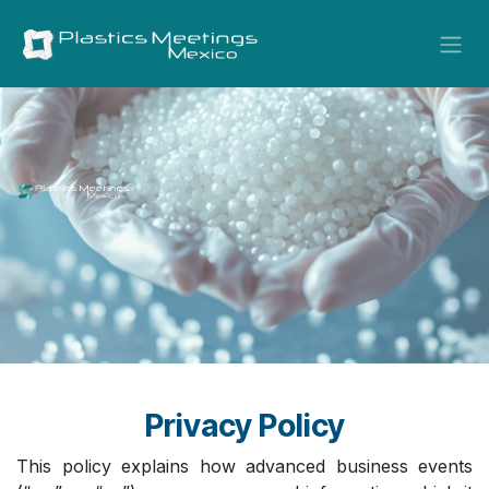
Skip to Content
Privacy Policy
This policy explains how advanced business events