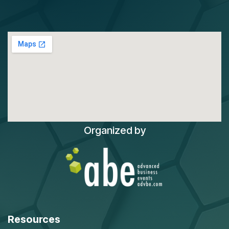
Organized by
Resources