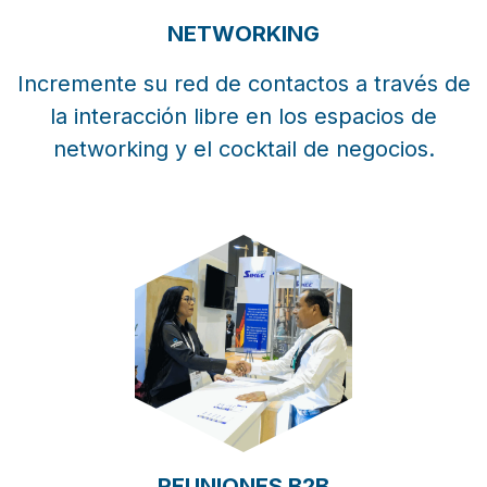
NETWORKING
Incremente su red de contactos a través de
la interacción libre en los espacios de
networking y el cocktail de negocios.
REUNIONES B2B