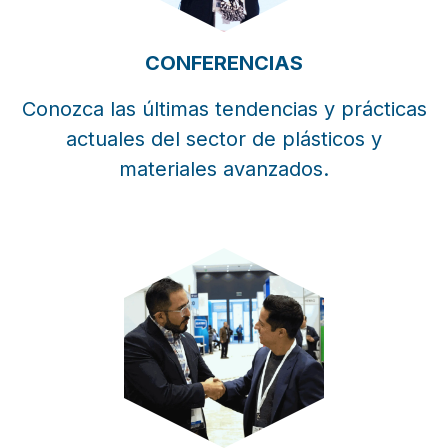
CONFERENCIAS
Conozca las últimas tendencias y prácticas
actuales del sector de plásticos y
materiales avanzados.