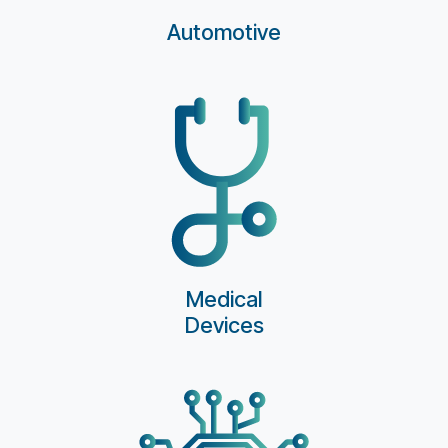
Automotive
Medical
Devices