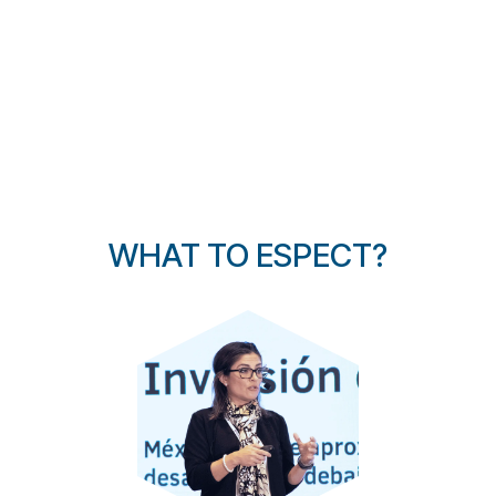
WHAT TO ESPECT?