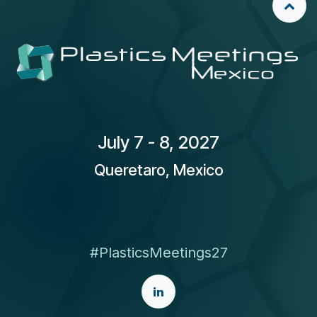
​July 7 - 8, 2027
Queretaro, Mexico
#PlasticsMeetings27