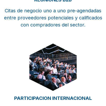
Citas de negocio uno a uno pre-agendadas
entre proveedores potenciales y calificados
con compradores del sector.
PARTICIPACION INTERNACIONAL