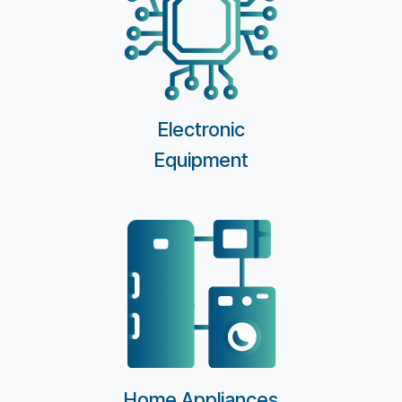
Electronic
Equipment
Home Appliances