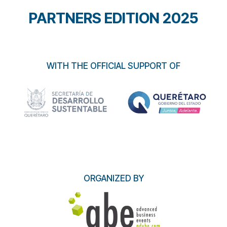
PARTNERS EDITION 2025
WITH THE OFFICIAL SUPPORT OF
ORGANIZED BY