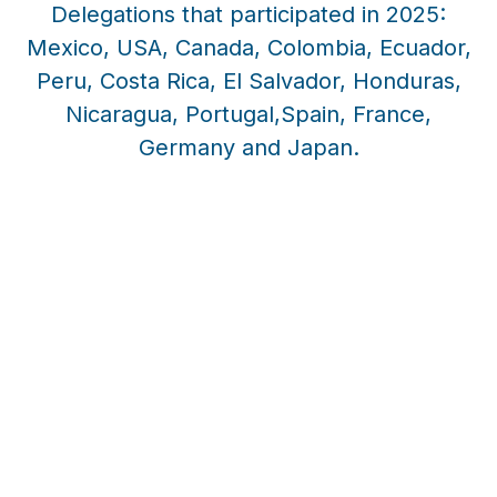
Delegations that participated in 2025:
Mexico, USA, Canada, Colombia, Ecuador,
Peru, Costa Rica, El Salvador, Honduras,
Nicaragua, Portugal,Spain, France,
Germany and Japan.