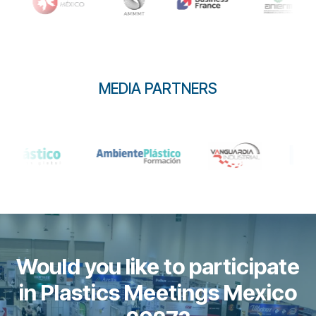
MEDIA PARTNERS
Would you like to participate
in Plastics Meetings Mexico