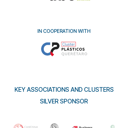
IN COOPERATION WITH
KEY ASSOCIATIONS AND CLUSTERS
SILVER SPONSOR