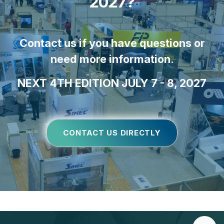
2027?
Contact us if you have questions or
need more information
.
NEXT 4TH EDITION JULY 7 - 8, 2027
CONTACT US DIRECTLY